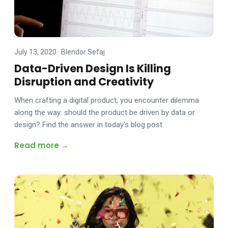
July 13, 2020
·
Blendor Sefaj
Data-Driven Design Is Killing
Disruption and Creativity
When crafting a digital product, you encounter dilemma
along the way: should the product be driven by data or
design? Find the answer in today's blog post.
Read more →