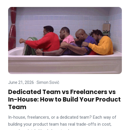
June 21, 2026
·
Simon Sovič
Dedicated Team vs Freelancers vs
In-House: How to Build Your Product
Team
In-house, freelancers, or a dedicated team? Each way of
building your product team has real trade-offs in cost,