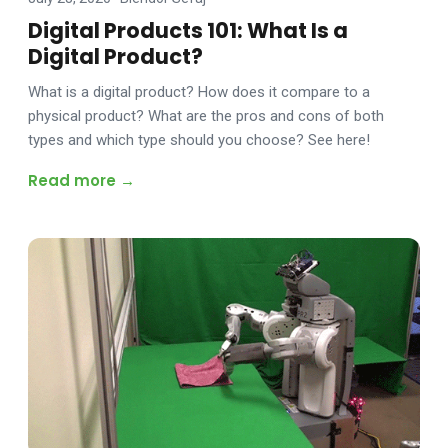
Digital Products 101: What Is a
Digital Product?
What is a digital product? How does it compare to a
physical product? What are the pros and cons of both
types and which type should you choose? See here!
Read more →