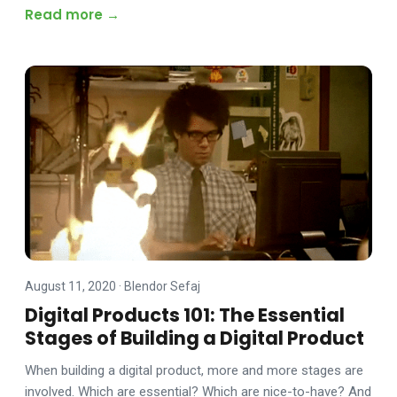
Read more →
August 11, 2020
·
Blendor Sefaj
Digital Products 101: The Essential
Stages of Building a Digital Product
When building a digital product, more and more stages are
involved. Which are essential? Which are nice-to-have? And