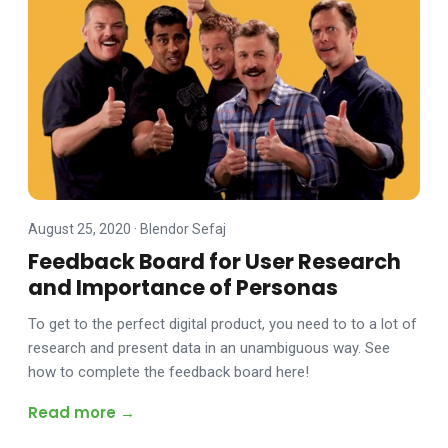
August 25, 2020
·
Blendor Sefaj
Feedback Board for User Research
and Importance of Personas
To get to the perfect digital product, you need to to a lot of
research and present data in an unambiguous way. See
how to complete the feedback board here!
Read more →