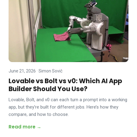
June 21, 2026
·
Simon Sovič
Lovable vs Bolt vs v0: Which AI App
Builder Should You Use?
Lovable, Bolt, and v0 can each turn a prompt into a working
app, but they’re built for different jobs. Here’s how they
compare, and how to choose.
Read more →