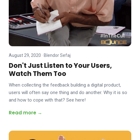
August 29, 2020
·
Blendor Sefaj
Don't Just Listen to Your Users,
Watch Them Too
When collecting the feedback building a digital product,
users will often say one thing and do another. Why it is so
and how to cope with that? See here!
Read more →