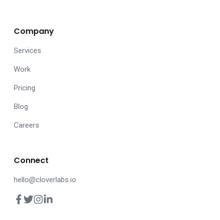
Company
Services
Work
Pricing
Blog
Careers
Connect
hello@cloverlabs.io