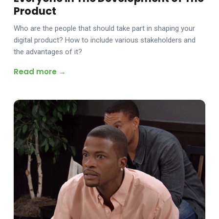
Product
Who are the people that should take part in shaping your
digital product? How to include various stakeholders and
the advantages of it?
Read more →