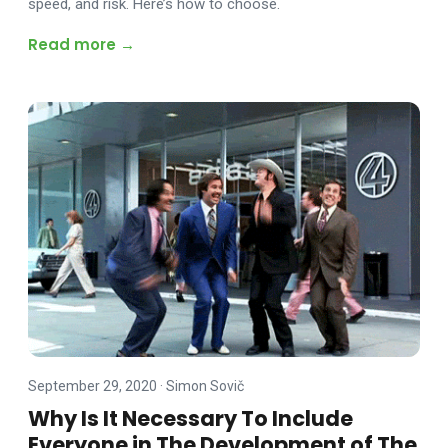
speed, and risk. Here’s how to choose.
Read more →
September 29, 2020
·
Simon Sovič
Why Is It Necessary To Include
Everyone in The Development of The