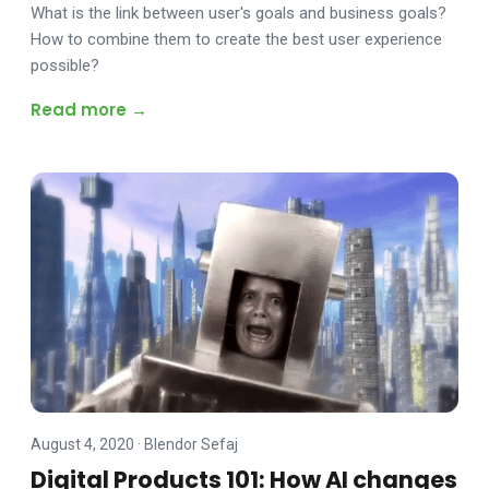
What is the link between user's goals and business goals?
How to combine them to create the best user experience
possible?
Read more →
August 4, 2020
·
Blendor Sefaj
Digital Products 101: How AI changes