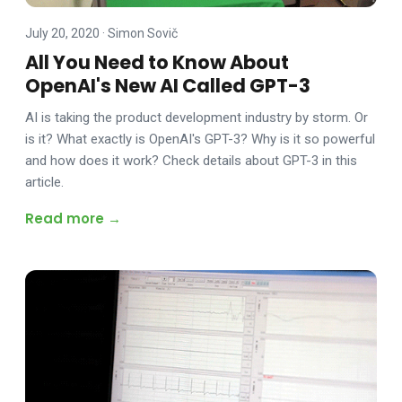
July 20, 2020
·
Simon Sovič
All You Need to Know About
OpenAI's New AI Called GPT-3
AI is taking the product development industry by storm. Or
is it? What exactly is OpenAI's GPT-3? Why is it so powerful
and how does it work? Check details about GPT-3 in this
article.
Read more →