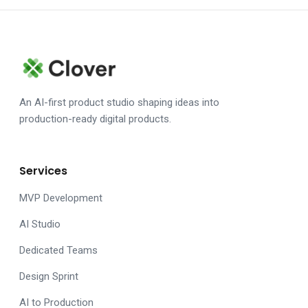
An AI-first product studio shaping ideas into
production-ready digital products.
Services
MVP Development
AI Studio
Dedicated Teams
Design Sprint
AI to Production