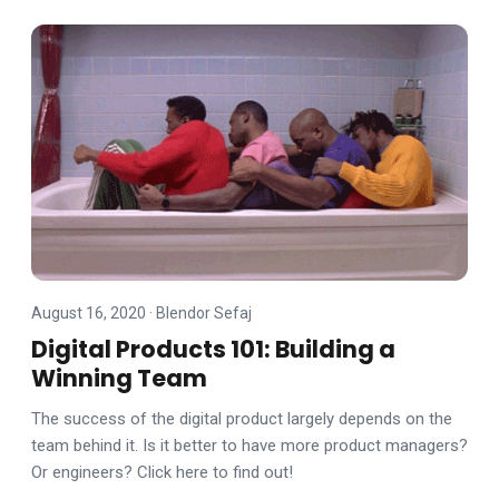
August 16, 2020
·
Blendor Sefaj
Digital Products 101: Building a
Winning Team
The success of the digital product largely depends on the
team behind it. Is it better to have more product managers?
Or engineers? Click here to find out!