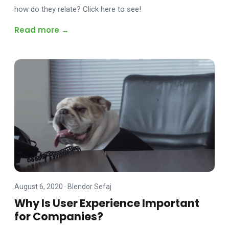
how do they relate? Click here to see!
Read more →
August 6, 2020
·
Blendor Sefaj
Why Is User Experience Important
for Companies?