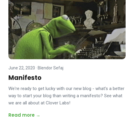
June 22, 2020
·
Blendor Sefaj
Manifesto
We're ready to get lucky with our new blog - what's a better
way to start your blog than writing a manifesto? See what
we are all about at Clover Labs!
Read more →