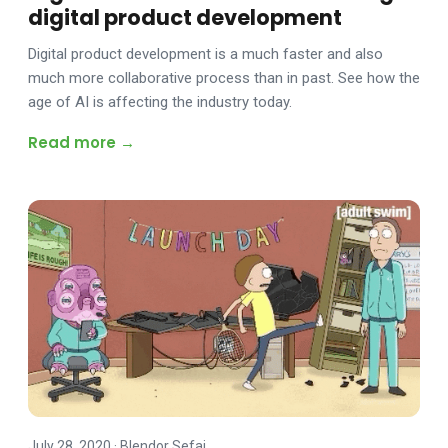
digital product development
Digital product development is a much faster and also
much more collaborative process than in past. See how the
age of AI is affecting the industry today.
Read more →
July 28, 2020
·
Blendor Sefaj