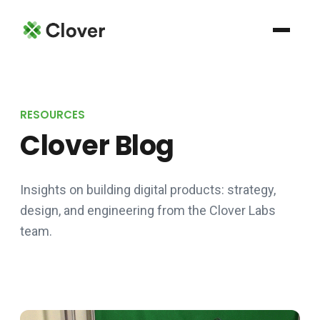
RESOURCES
Clover Blog
Insights on building digital products: strategy,
design, and engineering from the Clover Labs
team.