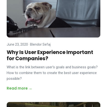
June 23, 2020
·
Blendor Sefaj
Why Is User Experience Important
for Companies?
What is the link between user's goals and business goals?
How to combine them to create the best user experience
possible?
Read more →