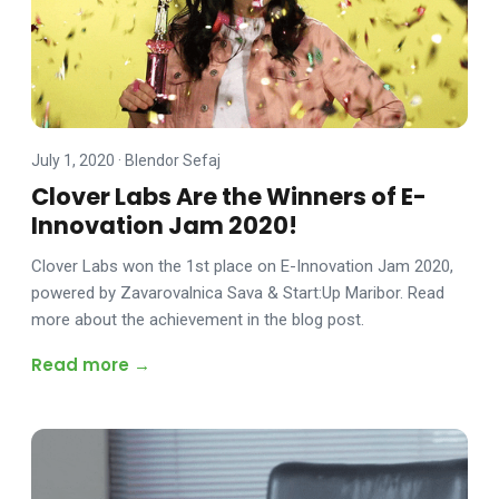
July 1, 2020
·
Blendor Sefaj
Clover Labs Are the Winners of E-
Innovation Jam 2020!
Clover Labs won the 1st place on E-Innovation Jam 2020,
powered by Zavarovalnica Sava & Start:Up Maribor. Read
more about the achievement in the blog post.
Read more →