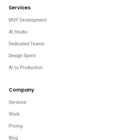
Services
MVP Development
AI Studio
Dedicated Teams
Design Sprint
AI to Production
Company
Services
Work
Pricing
Blog