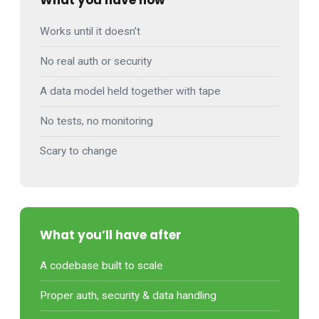
What you have now
Works until it doesn’t
No real auth or security
A data model held together with tape
No tests, no monitoring
Scary to change
What you’ll have after
A codebase built to scale
Proper auth, security & data handling