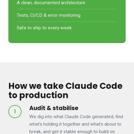
A clean, documented architecture
Tests, CI/CD & error monitoring
Safe to ship to every week
How we take Claude Code
to production
Audit & stabilise
We dig into what Claude Code generated, find
what’s holding it together and what’s about to
break, and get it stable enough to build on.