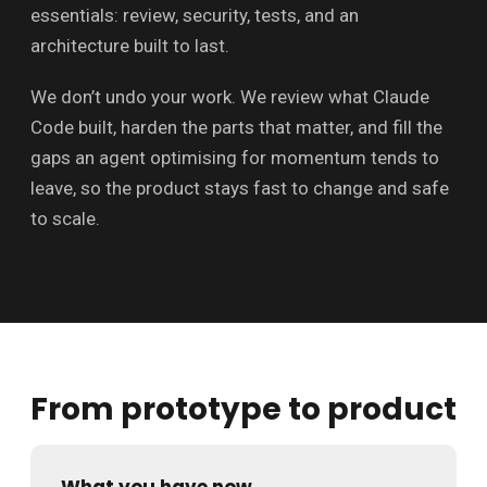
essentials: review, security, tests, and an
architecture built to last.
We don’t undo your work. We review what Claude
Code built, harden the parts that matter, and fill the
gaps an agent optimising for momentum tends to
leave, so the product stays fast to change and safe
to scale.
From prototype to product