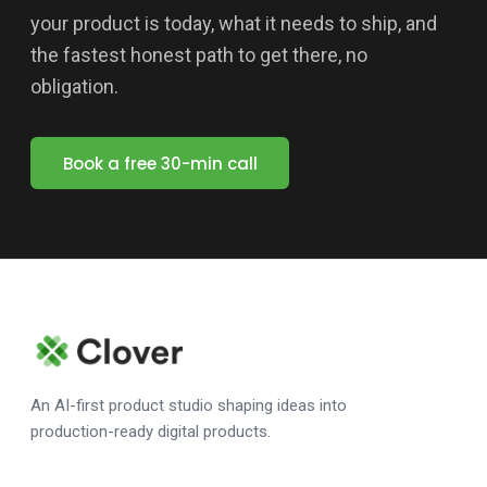
your product is today, what it needs to ship, and
the fastest honest path to get there, no
obligation.
Book a free 30-min call
An AI-first product studio shaping ideas into
production-ready digital products.