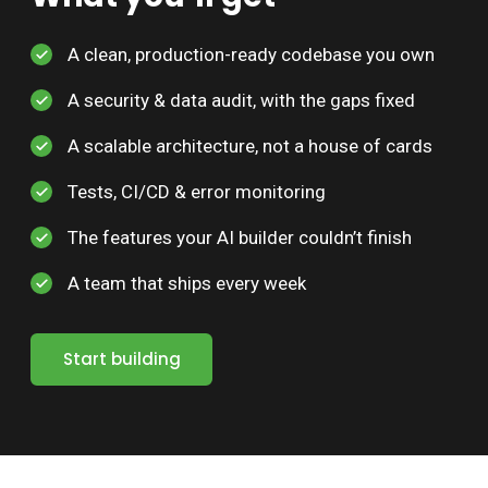
A clean, production-ready codebase you own
A security & data audit, with the gaps fixed
A scalable architecture, not a house of cards
Tests, CI/CD & error monitoring
The features your AI builder couldn’t finish
A team that ships every week
Start building