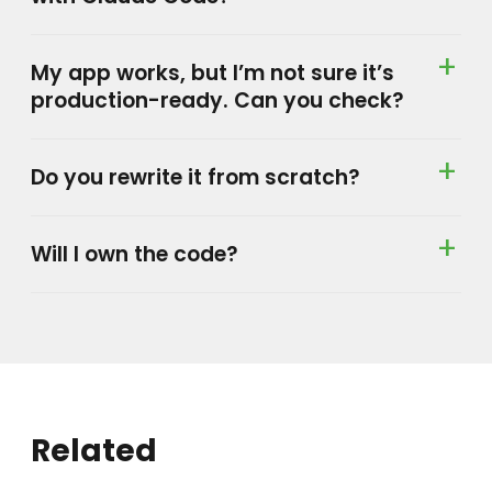
My app works, but I’m not sure it’s
production-ready. Can you check?
Do you rewrite it from scratch?
Will I own the code?
Related