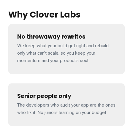
Why Clover Labs
No throwaway rewrites
We keep what your build got right and rebuild
only what can’t scale, so you keep your
momentum and your product’s soul.
Senior people only
The developers who audit your app are the ones
who fix it. No juniors learning on your budget.