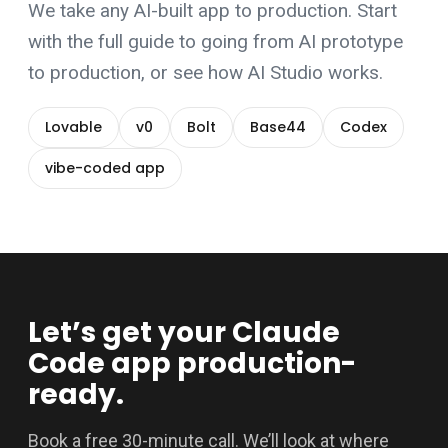
We take any AI-built app to production. Start
with the
full guide to going from AI prototype
to production
, or see how
AI Studio
works.
Lovable
v0
Bolt
Base44
Codex
vibe-coded app
Let’s get your Claude
Code app production-
ready.
Book a free 30-minute call. We’ll look at where