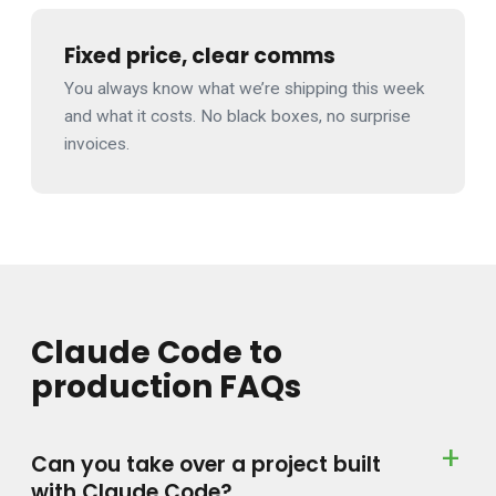
Fixed price, clear comms
You always know what we’re shipping this week
and what it costs. No black boxes, no surprise
invoices.
Claude Code to
production FAQs
Can you take over a project built
with Claude Code?