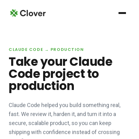
CLAUDE CODE → PRODUCTION
Take your Claude
Code project to
production
Claude Code helped you build something real,
fast. We review it, harden it, and turn it into a
secure, scalable product, so you can keep
shipping with confidence instead of crossing