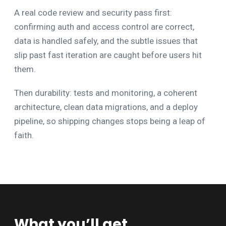
A real code review and security pass first:
confirming auth and access control are correct,
data is handled safely, and the subtle issues that
slip past fast iteration are caught before users hit
them.
Then durability: tests and monitoring, a coherent
architecture, clean data migrations, and a deploy
pipeline, so shipping changes stops being a leap of
faith.
What you’ll get