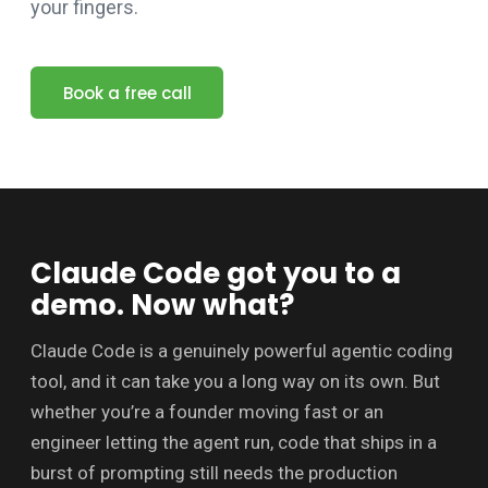
your fingers.
Book a free call
Claude Code got you to a
demo. Now what?
Claude Code is a genuinely powerful agentic coding
tool, and it can take you a long way on its own. But
whether you’re a founder moving fast or an
engineer letting the agent run, code that ships in a
burst of prompting still needs the production