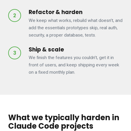
Refactor & harden
We keep what works, rebuild what doesn’t, and
add the essentials prototypes skip, real auth,
security, a proper database, tests.
Ship & scale
We finish the features you couldn’t, get it in
front of users, and keep shipping every week
on a fixed monthly plan.
What we typically harden in
Claude Code projects