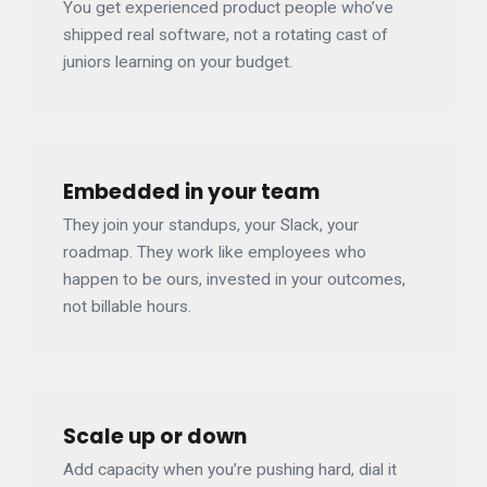
You get experienced product people who’ve
shipped real software, not a rotating cast of
juniors learning on your budget.
Embedded in your team
They join your standups, your Slack, your
roadmap. They work like employees who
happen to be ours, invested in your outcomes,
not billable hours.
Scale up or down
Add capacity when you’re pushing hard, dial it