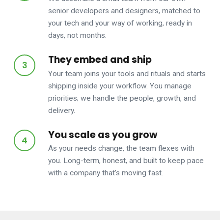
senior developers and designers, matched to
your tech and your way of working, ready in
days, not months.
They embed and ship
Your team joins your tools and rituals and starts
shipping inside your workflow. You manage
priorities; we handle the people, growth, and
delivery.
You scale as you grow
As your needs change, the team flexes with
you. Long-term, honest, and built to keep pace
with a company that’s moving fast.