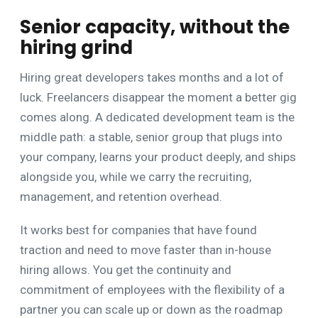
Senior capacity, without the
hiring grind
Hiring great developers takes months and a lot of
luck. Freelancers disappear the moment a better gig
comes along. A dedicated development team is the
middle path: a stable, senior group that plugs into
your company, learns your product deeply, and ships
alongside you, while we carry the recruiting,
management, and retention overhead.
It works best for companies that have found
traction and need to move faster than in-house
hiring allows. You get the continuity and
commitment of employees with the flexibility of a
partner you can scale up or down as the roadmap