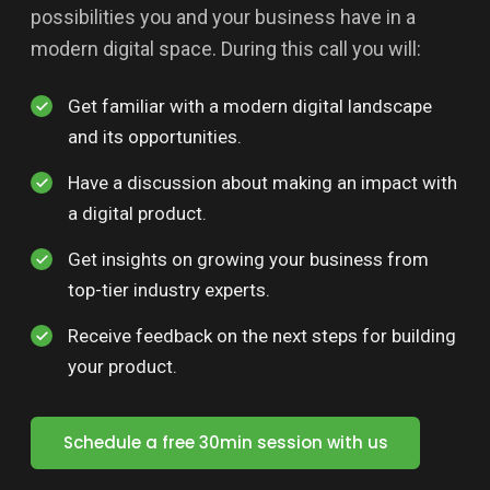
possibilities you and your business have in a
modern digital space. During this call you will:
Get familiar with a modern digital landscape
and its opportunities.
Have a discussion about making an impact with
a digital product.
Get insights on growing your business from
top-tier industry experts.
Receive feedback on the next steps for building
your product.
Schedule a free 30min session with us