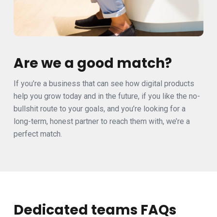
Are we a good match?
If you’re a business that can see how digital products
help you grow today and in the future, if you like the no-
bullshit route to your goals, and you’re looking for a
long-term, honest partner to reach them with, we’re a
perfect match.
Dedicated teams FAQs