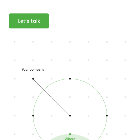
Let’s talk