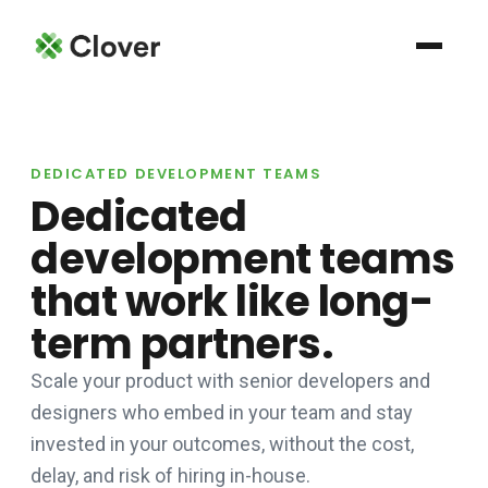
DEDICATED DEVELOPMENT TEAMS
Dedicated
development teams
that work like long-
term partners.
Scale your product with senior developers and
designers who embed in your team and stay
invested in your outcomes, without the cost,
delay, and risk of hiring in-house.