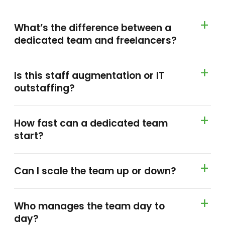
What’s the difference between a
dedicated team and freelancers?
Is this staff augmentation or IT
outstaffing?
How fast can a dedicated team
start?
Can I scale the team up or down?
Who manages the team day to
day?