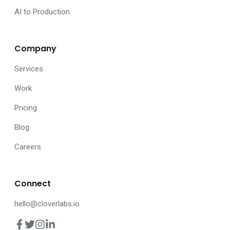
AI to Production
Company
Services
Work
Pricing
Blog
Careers
Connect
hello@cloverlabs.io