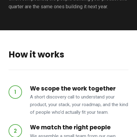
quarter are the same ones building it next year.
How it works
We scope the work together
A short discovery call to understand your
product, your stack, your roadmap, and the kind
of people who’d actually fit your team.
We match the right people
We assemble a small team from our own