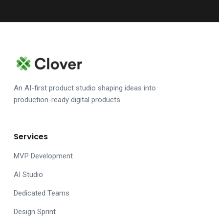
An AI-first product studio shaping ideas into
production-ready digital products.
Services
MVP Development
AI Studio
Dedicated Teams
Design Sprint