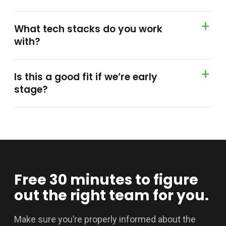
What tech stacks do you work
with?
Is this a good fit if we’re early
stage?
Free 30 minutes to figure
out the right team for you.
Make sure you’re properly informed about the