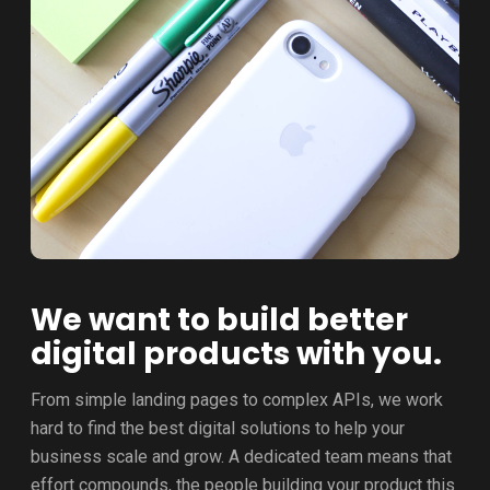
We want to build better
digital products with you.
From simple landing pages to complex APIs, we work
hard to find the best digital solutions to help your
business scale and grow. A dedicated team means that
effort compounds, the people building your product this