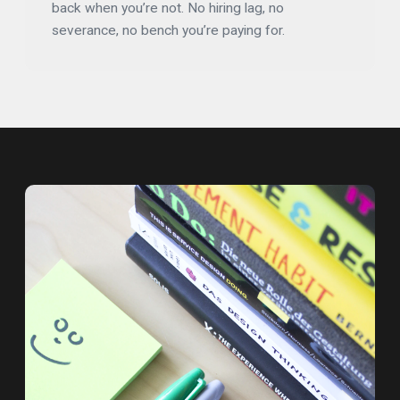
back when you’re not. No hiring lag, no
severance, no bench you’re paying for.