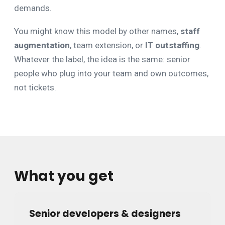
demands.
You might know this model by other names,
staff
augmentation
, team extension, or
IT outstaffing
.
Whatever the label, the idea is the same: senior
people who plug into your team and own outcomes,
not tickets.
What you get
Senior developers & designers