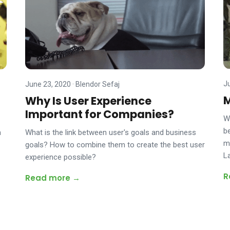
J
June 23, 2020
·
Blendor Sefaj
M
Why Is User Experience
Important for Companies?
W
be
m
What is the link between user's goals and business
m
goals? How to combine them to create the best user
L
experience possible?
R
Read more →