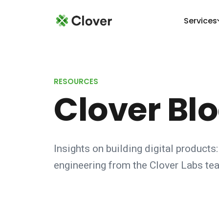
Services
RESOURCES
Clover Bl
Insights on building digital products:
engineering from the Clover Labs te