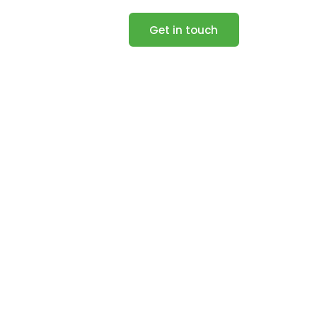
Get in touch