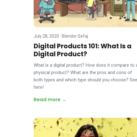
July 28, 2020
·
Blendor Sefaj
Digital Products 101: What Is a
Digital Product?
What is a digital product? How does it compare to 
physical product? What are the pros and cons of
both types and which type should you choose? Se
here!
Read more →