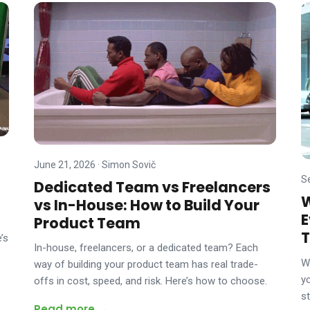
June 21, 2026
·
Simon Sovič
S
Dedicated Team vs Freelancers
W
vs In-House: How to Build Your
E
Product Team
T
’s
In-house, freelancers, or a dedicated team? Each
W
way of building your product team has real trade-
y
offs in cost, speed, and risk. Here’s how to choose.
s
Read more →