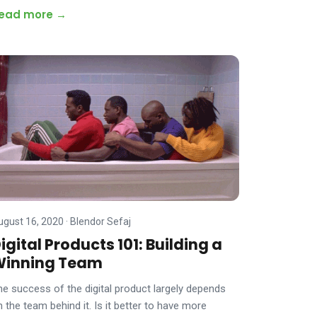
ead more →
ugust 16, 2020
·
Blendor Sefaj
igital Products 101: Building a
Winning Team
he success of the digital product largely depends
n the team behind it. Is it better to have more