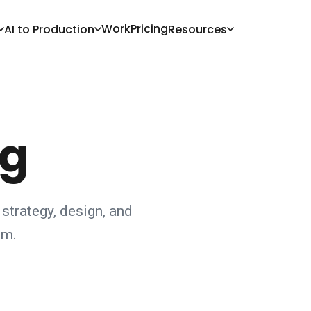
Work
Pricing
AI to Production
Resources
og
 strategy, design, and
am.