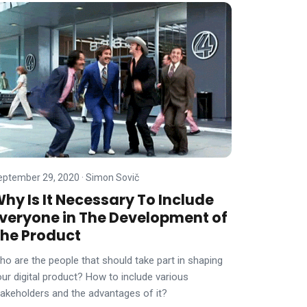
eptember 29, 2020
·
Simon Sovič
hy Is It Necessary To Include
veryone in The Development of
he Product
ho are the people that should take part in shaping
our digital product? How to include various
takeholders and the advantages of it?