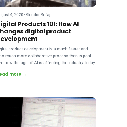
ugust 4, 2020
·
Blendor Sefaj
igital Products 101: How AI
hanges digital product
development
igital product development is a much faster and
lso much more collaborative process than in past.
ee how the age of AI is affecting the industry today.
ead more →