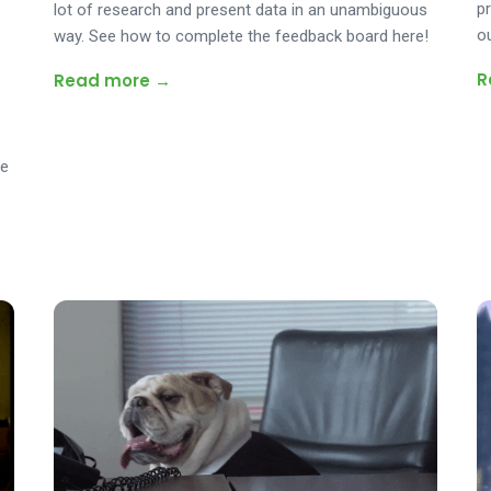
p
lot of research and present data in an unambiguous
o
way. See how to complete the feedback board here!
R
Read more →
ee