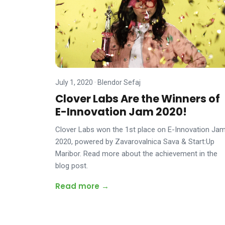
July 1, 2020
·
Blendor Sefaj
Clover Labs Are the Winners of
E-Innovation Jam 2020!
Clover Labs won the 1st place on E-Innovation Ja
2020, powered by Zavarovalnica Sava & Start:Up
Maribor. Read more about the achievement in the
blog post.
Read more →