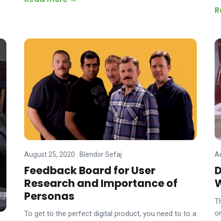
R
August 25, 2020
·
Blendor Sefaj
A
Feedback Board for User
D
Research and Importance of
Personas
T
o
To get to the perfect digital product, you need to to a