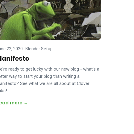
une 22, 2020
·
Blendor Sefaj
anifesto
e're ready to get lucky with our new blog - what's a
tter way to start your blog than writing a
anifesto? See what we are all about at Clover
abs!
ead more →