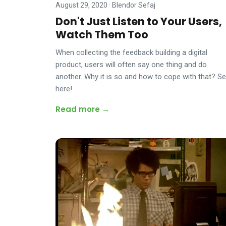
August 29, 2020
·
Blendor Sefaj
Don't Just Listen to Your Users,
Watch Them Too
When collecting the feedback building a digital
product, users will often say one thing and do
another. Why it is so and how to cope with that? S
here!
Read more →