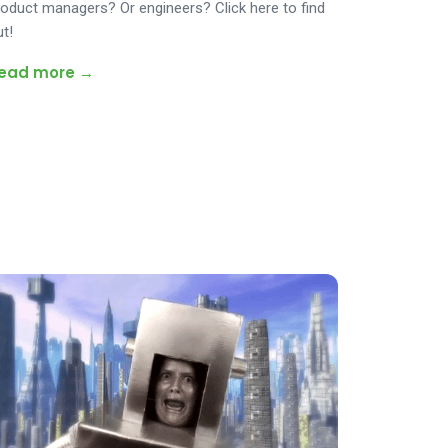
roduct managers? Or engineers? Click here to find
ut!
ead more →