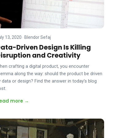
uly 13, 2020
·
Blendor Sefaj
ata-Driven Design Is Killing
isruption and Creativity
hen crafting a digital product, you encounter
ilemma along the way: should the product be driven
y data or design? Find the answer in today's blog
ost.
ead more →