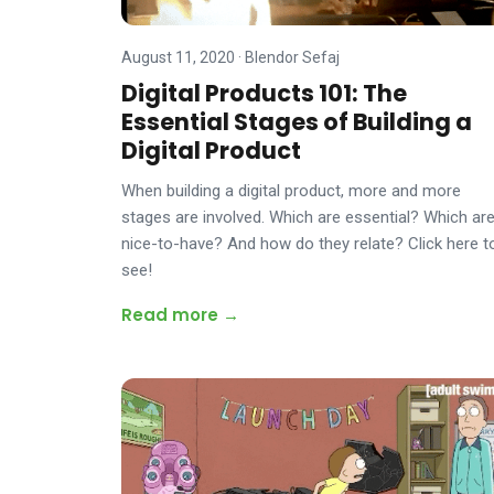
August 11, 2020
·
Blendor Sefaj
Digital Products 101: The
Essential Stages of Building a
Digital Product
When building a digital product, more and more
stages are involved. Which are essential? Which ar
nice-to-have? And how do they relate? Click here t
see!
Read more →