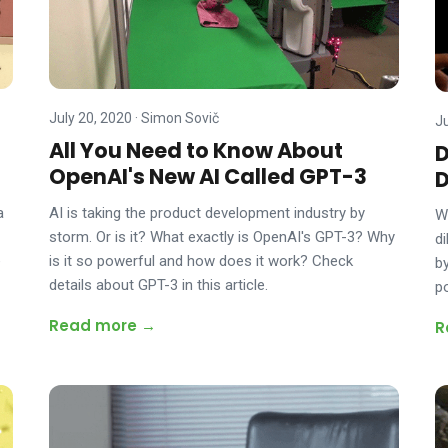
July 20, 2020
·
Simon Sovič
J
All You Need to Know About
D
OpenAI's New AI Called GPT-3
D
AI is taking the product development industry by
a
W
storm. Or is it? What exactly is OpenAI's GPT-3? Why
d
is it so powerful and how does it work? Check
e
b
details about GPT-3 in this article.
p
Read more →
R