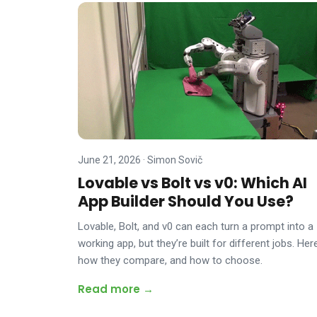
June 21, 2026
·
Simon Sovič
Lovable vs Bolt vs v0: Which AI
App Builder Should You Use?
Lovable, Bolt, and v0 can each turn a prompt into a
working app, but they’re built for different jobs. Here
how they compare, and how to choose.
Read more →