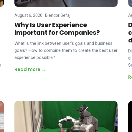
August 6, 2020
·
Blendor Sefaj
A
Why Is User Experience
D
Important for Companies?
c
What is the link between user's goals and business
goals? How to combine them to create the best user
D
experience possible?
e
a
o
S
Read more →
R