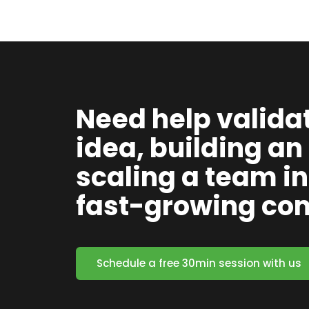
Need help valida
idea, building an
scaling a team in
fast-growing c
Schedule a free 30min session with us