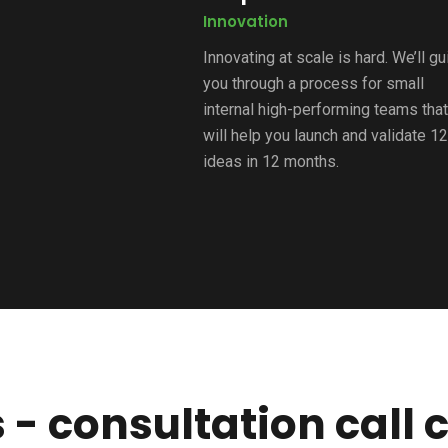
Innovation
Innovating at scale is hard. We’ll g
you through a process for small
internal high-performing teams that
will help you launch and validate 1
ideas in 12 months.
 - consultation call c