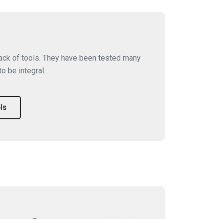
tack of tools. They have been tested many
o be integral.
ls