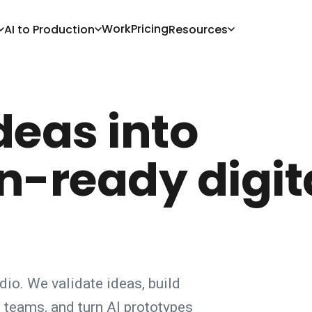
Work
Pricing
AI to Production
Resources
deas into
n-ready digit
udio. We validate ideas, build
teams, and turn AI prototypes