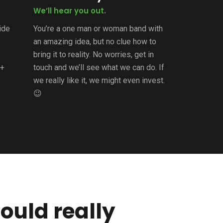
We’ll hear you out.
uide
You’re a one man or woman band with
an amazing idea, but no clue how to
bring it to reality. No worries, get in
2+
touch and we’ll see what we can do. If
we really like it, we might even invest.
😉
ould really