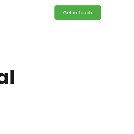
Get in touch
al