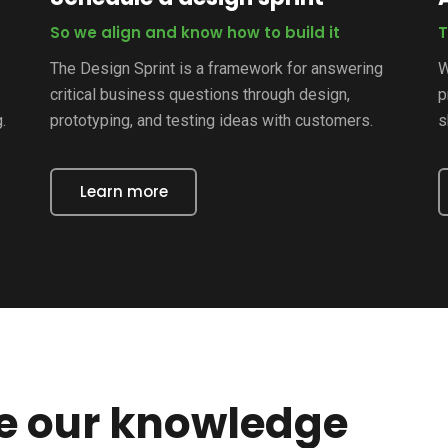
So we align and know how to build it
T
The Design Sprint is a framework for answering
W
critical business questions through design,
p
.
prototyping, and testing ideas with customers.
s
Learn more
re our knowledge