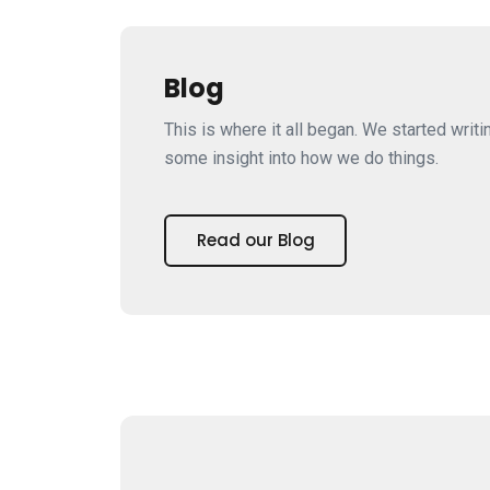
Blog
This is where it all began. We started writi
some insight into how we do things.
Read our Blog