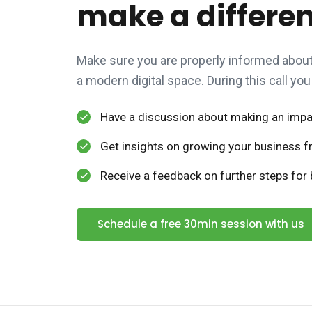
make a differe
Make sure you are properly informed about 
a modern digital space. During this call you 
Have a discussion about making an impac
Get insights on growing your business fr
Receive a feedback on further steps for b
Schedule a free 30min session with us