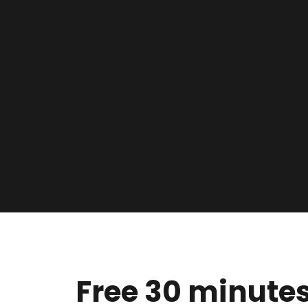
Free 30 minutes