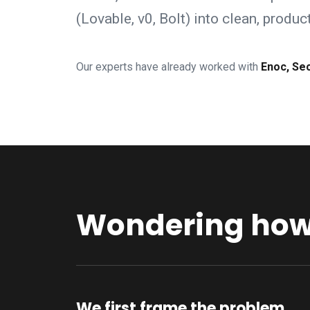
(Lovable, v0, Bolt) into clean, produ
Our experts have already worked with
Enoc, Se
Wondering how 
We first frame the problem