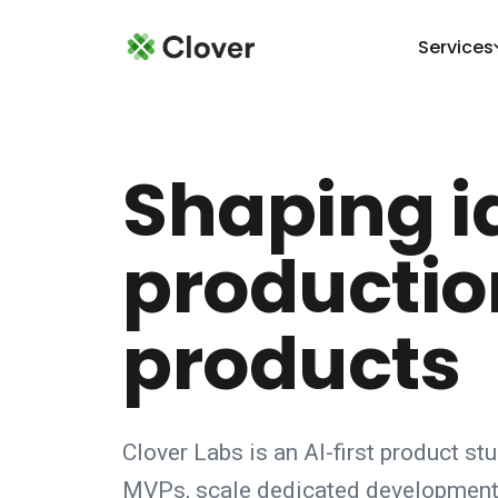
Services
Shaping i
productio
products
Clover Labs is an AI-first product st
MVPs, scale dedicated development 