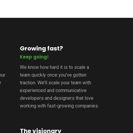
Growing fast?
Keep going!
s
We know how hard it is to scale a
our
team quickly once you’ve gotten
r
traction. We’ll scale your team with
experienced and communicative
developers and designers that love
working with fast-growing companies.
The visionary