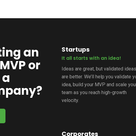
ting an
Startups
It all starts with an idea!
 MVP or
Ideas are great, but validated idea
 a
are better. We’ll help you validate y
idea, build your MVP and scale you
ompany?
team as you reach high-growth
velocity.
Corporates