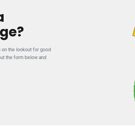
a
nge?
s on the lookout for good
 out the form below and