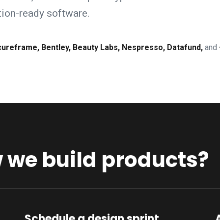
ction-ready software.
cureframe, Bentley, Beauty Labs, Nespresso, Datafund,
and
we build products?
Schedule a design sprint