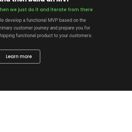
hen we just do it and iterate from there
e develop a functional MVP based on the
rimary customer journey and prepare you for
hipping functional product to your customers.
Learn more