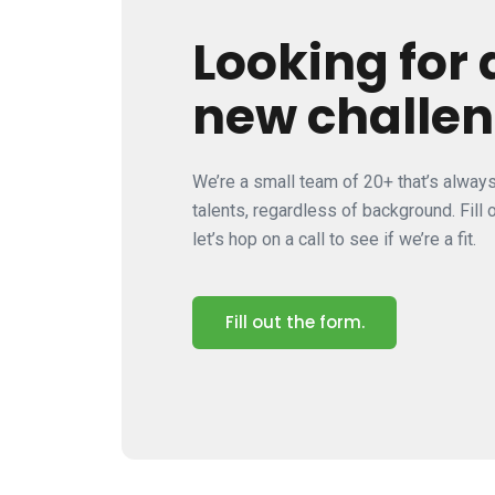
Looking for 
new challe
We’re a small team of 20+ that’s alway
talents, regardless of background. Fill
let’s hop on a call to see if we’re a fit.
Fill out the form.