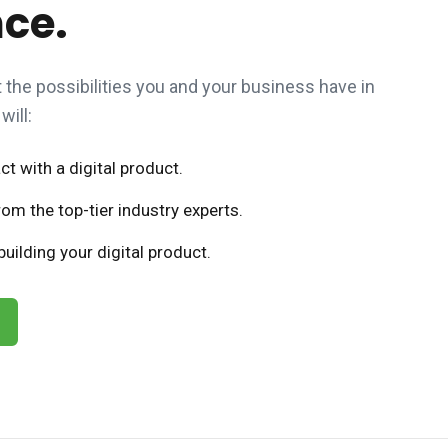
nce.
the possibilities you and your business have in
will:
t with a digital product.
om the top-tier industry experts.
uilding your digital product.