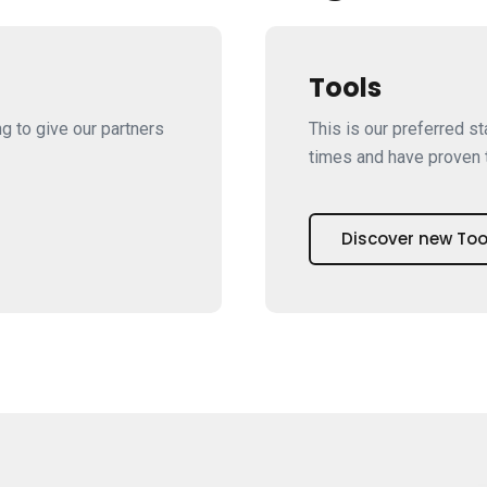
Tools
ng to give our partners
This is our preferred s
times and have proven t
Discover new Too