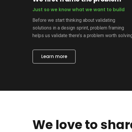
Just so we know what we want to build
Before we start thinking about validating
solutions in a design sprint, problem framing
helps us validate there’s a problem worth solving
Learn more
We love to sha