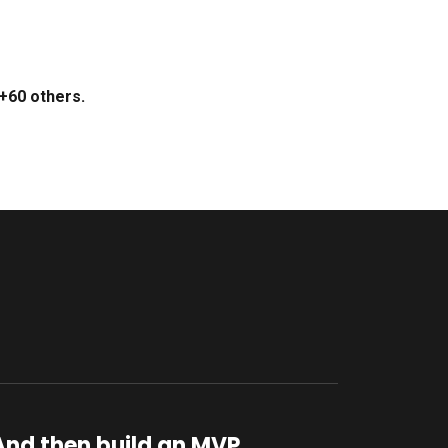
+60 others.
And then build an MVP