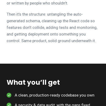
or written by people who shouldn’t.
Then it’s the structure: untangling the auto-
generated schema, cleaning up the React code so
features don’t collide, adding tests and monitoring,
and getting deployment onto something you
control. Same product, solid ground underneath it.
What you’ll get
A clean, production-ready codebase you own
A security & data audit, with the gaps fixed