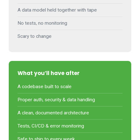
A data model held together with tape
No tests, no monitoring
Scary to change
What you’ll have after
A codebase built to scale
Proper auth, security & data handling
A clean, documented architecture
Tests, CI/CD & error monitoring
Safe to ship to every week