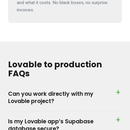
and what it costs. No black boxes, no surprise
invoices.
Lovable to production
FAQs
Can you work directly with my
Lovable project?
Is my Lovable app’s Supabase
database secure?