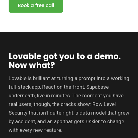
Book a free call
Lovable got you to a demo.
Now what?
Lovable is brilliant at turning a prompt into a working
full-stack app, React on the front, Supabase
underneath, live in minutes. The moment you have
real users, though, the cracks show: Row Level
Security that isn’t quite right, a data model that grew
by accident, and an app that gets riskier to change
with every new feature.