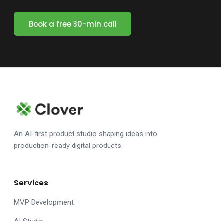
Book a free 30-min call
An AI-first product studio shaping ideas into
production-ready digital products.
Services
MVP Development