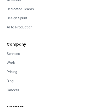
AI Studio
Dedicated Teams
Design Sprint
AI to Production
Company
Services
Work
Pricing
Blog
Careers