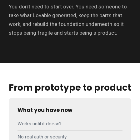
You don’t need to start over. You need someone to
take what Lovable generated, keep the parts that
work, and rebuild the foundation underneath so it
stops being fragile and starts being a product.
From prototype to product
What you have now
Works until it doesn’t
No real auth or security