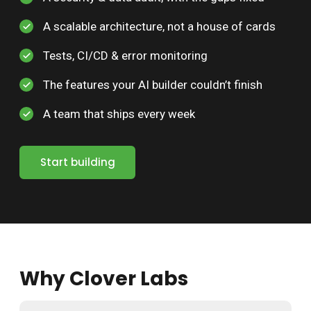
A scalable architecture, not a house of cards
Tests, CI/CD & error monitoring
The features your AI builder couldn’t finish
A team that ships every week
Start building
Why Clover Labs