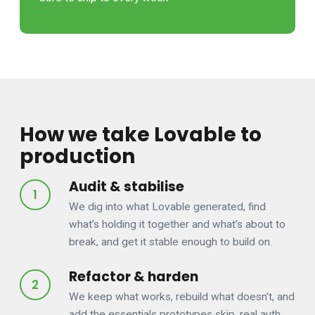
How we take Lovable to
production
Audit & stabilise
We dig into what Lovable generated, find
what’s holding it together and what’s about to
break, and get it stable enough to build on.
Refactor & harden
We keep what works, rebuild what doesn’t, and
add the essentials prototypes skip, real auth,