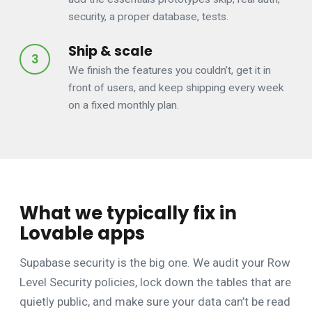
security, a proper database, tests.
Ship & scale
We finish the features you couldn’t, get it in
front of users, and keep shipping every week
on a fixed monthly plan.
What we typically fix in
Lovable apps
Supabase security is the big one. We audit your Row
Level Security policies, lock down the tables that are
quietly public, and make sure your data can’t be read