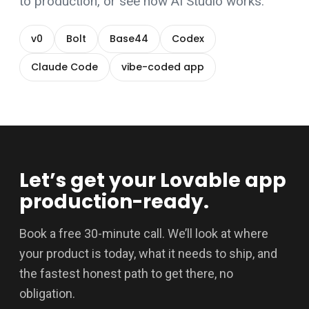
to production
, or see how
AI Studio
works.
v0
Bolt
Base44
Codex
Claude Code
vibe-coded app
Let’s get your Lovable app
production-ready.
Book a free 30-minute call. We’ll look at where
your product is today, what it needs to ship, and
the fastest honest path to get there, no
obligation.