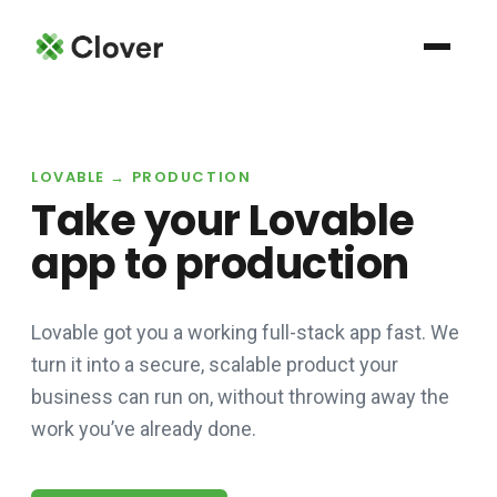
LOVABLE → PRODUCTION
Take your Lovable
app to production
Lovable got you a working full-stack app fast. We
turn it into a secure, scalable product your
business can run on, without throwing away the
work you’ve already done.