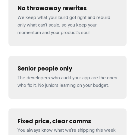
No throwaway rewrites
We keep what your build got right and rebuild
only what can’t scale, so you keep your
momentum and your product’s soul.
Senior people only
The developers who audit your app are the ones
who fix it. No juniors learning on your budget.
Fixed price, clear comms
You always know what we’re shipping this week