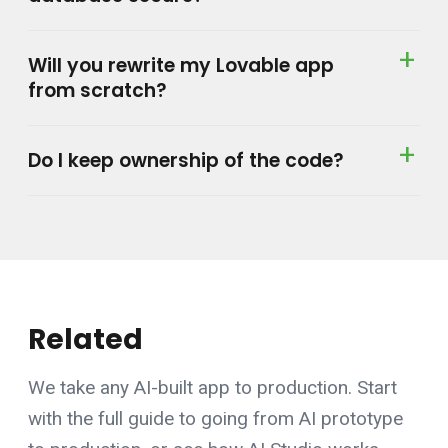
Will you rewrite my Lovable app
from scratch?
Do I keep ownership of the code?
Related
We take any AI-built app to production. Start
with the
full guide to going from AI prototype