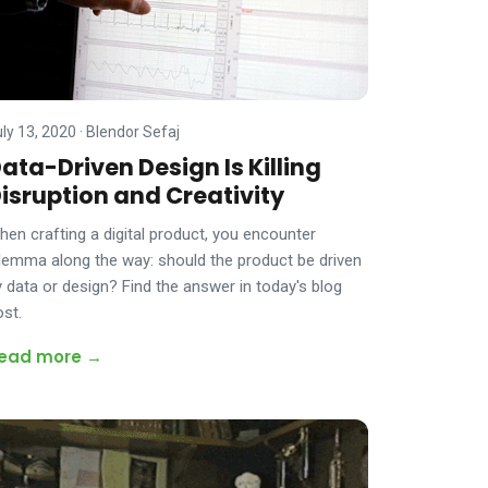
uly 13, 2020
·
Blendor Sefaj
ata-Driven Design Is Killing
isruption and Creativity
hen crafting a digital product, you encounter
ilemma along the way: should the product be driven
y data or design? Find the answer in today's blog
ost.
ead more →