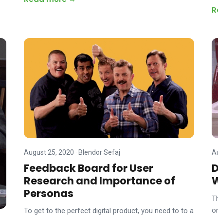
R
August 25, 2020
·
Blendor Sefaj
A
Feedback Board for User
D
Research and Importance of
Personas
T
o
To get to the perfect digital product, you need to to a