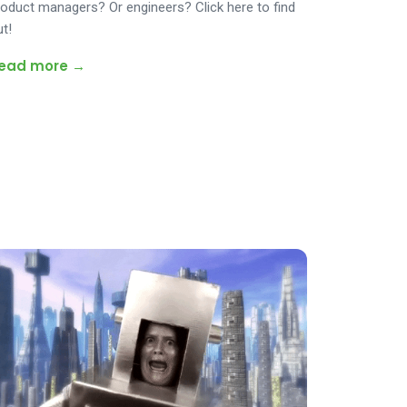
roduct managers? Or engineers? Click here to find
ut!
ead more →