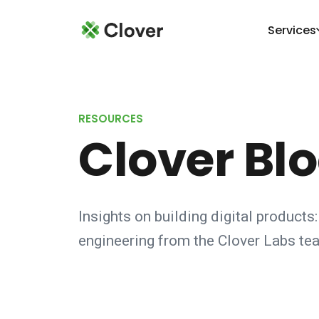
Services
RESOURCES
Clover Bl
Insights on building digital products:
engineering from the Clover Labs te