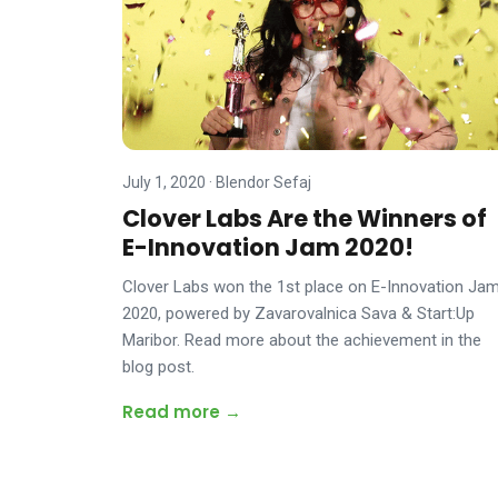
July 1, 2020
·
Blendor Sefaj
Clover Labs Are the Winners of
E-Innovation Jam 2020!
Clover Labs won the 1st place on E-Innovation Ja
2020, powered by Zavarovalnica Sava & Start:Up
Maribor. Read more about the achievement in the
blog post.
Read more →