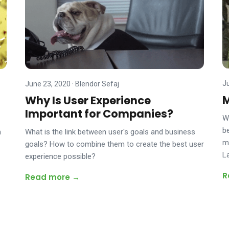
J
June 23, 2020
·
Blendor Sefaj
M
Why Is User Experience
Important for Companies?
W
be
m
What is the link between user's goals and business
m
goals? How to combine them to create the best user
L
experience possible?
R
Read more →