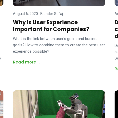
August 6, 2020
·
Blendor Sefaj
A
Why Is User Experience
D
Important for Companies?
c
What is the link between user's goals and business
goals? How to combine them to create the best user
D
experience possible?
e
a
o
S
Read more →
R