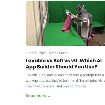
June 21, 2026
·
Simon Sovič
Lovable vs Bolt vs v0: Which AI
App Builder Should You Use?
Lovable, Bolt, and v0 can each turn a prompt into a
working app, but they’re built for different jobs. Here
how they compare, and how to choose.
Read more →