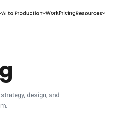
Work
Pricing
AI to Production
Resources
og
 strategy, design, and
am.