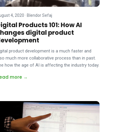
ugust 4, 2020
·
Blendor Sefaj
igital Products 101: How AI
hanges digital product
development
igital product development is a much faster and
lso much more collaborative process than in past.
ee how the age of AI is affecting the industry today.
ead more →