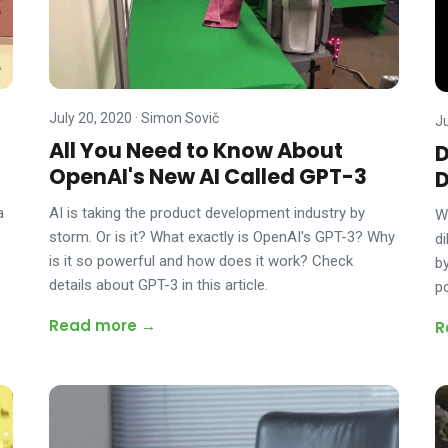
July 20, 2020
·
Simon Sovič
J
All You Need to Know About
D
OpenAI's New AI Called GPT-3
D
AI is taking the product development industry by
a
W
storm. Or is it? What exactly is OpenAI's GPT-3? Why
d
is it so powerful and how does it work? Check
e
b
details about GPT-3 in this article.
p
Read more →
R