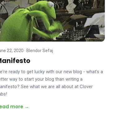
une 22, 2020
·
Blendor Sefaj
anifesto
e're ready to get lucky with our new blog - what's a
tter way to start your blog than writing a
anifesto? See what we are all about at Clover
abs!
ead more →