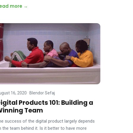
ead more →
ugust 16, 2020
·
Blendor Sefaj
igital Products 101: Building a
Winning Team
he success of the digital product largely depends
n the team behind it. Is it better to have more