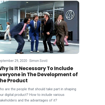
eptember 29, 2020
·
Simon Sovič
hy Is It Necessary To Include
veryone in The Development of
he Product
ho are the people that should take part in shaping
our digital product? How to include various
takeholders and the advantages of it?