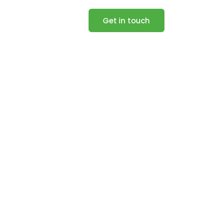
Get in touch