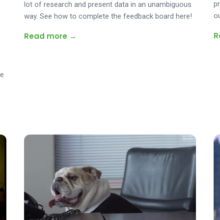
p
lot of research and present data in an unambiguous
o
way. See how to complete the feedback board here!
R
Read more →
ee