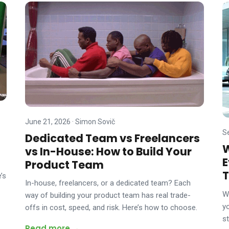
June 21, 2026
·
Simon Sovič
S
Dedicated Team vs Freelancers
W
vs In-House: How to Build Your
E
Product Team
T
’s
In-house, freelancers, or a dedicated team? Each
W
way of building your product team has real trade-
y
offs in cost, speed, and risk. Here’s how to choose.
s
Read more →