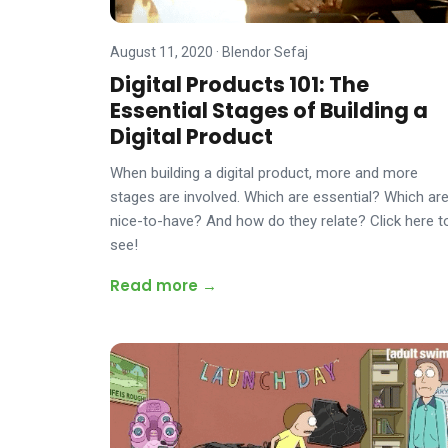
August 11, 2020
·
Blendor Sefaj
Digital Products 101: The
Essential Stages of Building a
Digital Product
When building a digital product, more and more
stages are involved. Which are essential? Which ar
nice-to-have? And how do they relate? Click here t
see!
Read more →