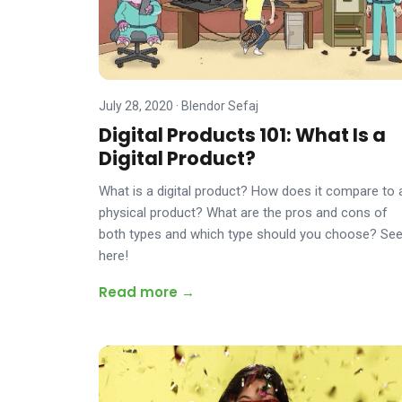
July 28, 2020
·
Blendor Sefaj
Digital Products 101: What Is a
Digital Product?
What is a digital product? How does it compare to 
physical product? What are the pros and cons of
both types and which type should you choose? Se
here!
Read more →