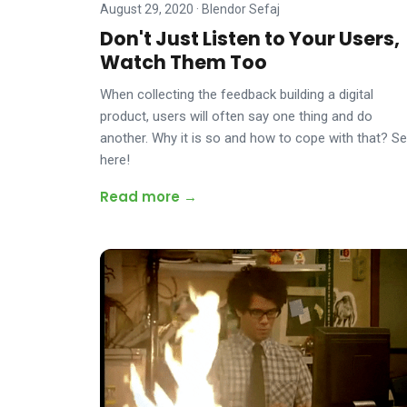
August 29, 2020
·
Blendor Sefaj
Don't Just Listen to Your Users,
Watch Them Too
When collecting the feedback building a digital
product, users will often say one thing and do
another. Why it is so and how to cope with that? S
here!
Read more →