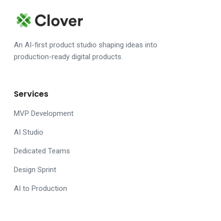
An AI-first product studio shaping ideas into
production-ready digital products.
Services
MVP Development
AI Studio
Dedicated Teams
Design Sprint
AI to Production