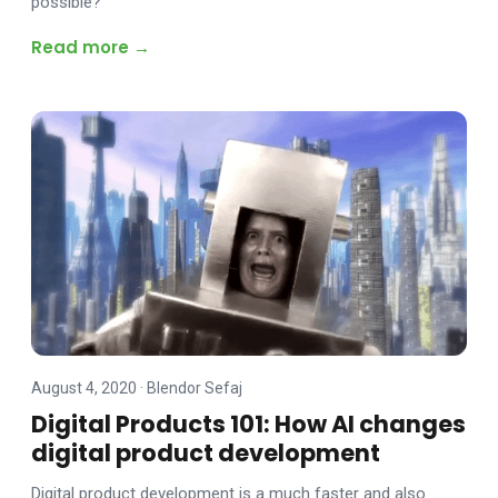
possible?
Read more →
August 4, 2020
·
Blendor Sefaj
Digital Products 101: How AI changes
digital product development
Digital product development is a much faster and also