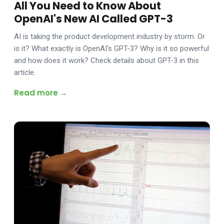
All You Need to Know About
OpenAI's New AI Called GPT-3
AI is taking the product development industry by storm. Or
is it? What exactly is OpenAI's GPT-3? Why is it so powerful
and how does it work? Check details about GPT-3 in this
article.
Read more →