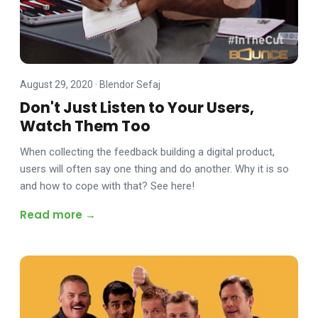
August 29, 2020
·
Blendor Sefaj
Don't Just Listen to Your Users,
Watch Them Too
When collecting the feedback building a digital product,
users will often say one thing and do another. Why it is so
and how to cope with that? See here!
Read more →