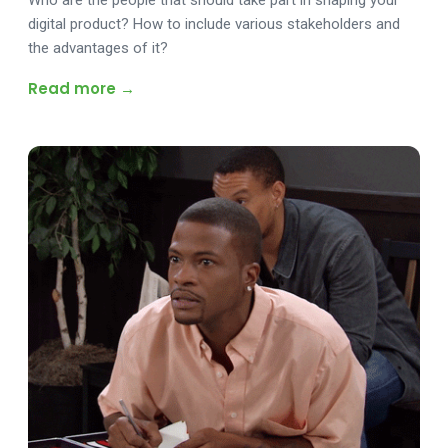
Who are the people that should take part in shaping your
digital product? How to include various stakeholders and
the advantages of it?
Read more →