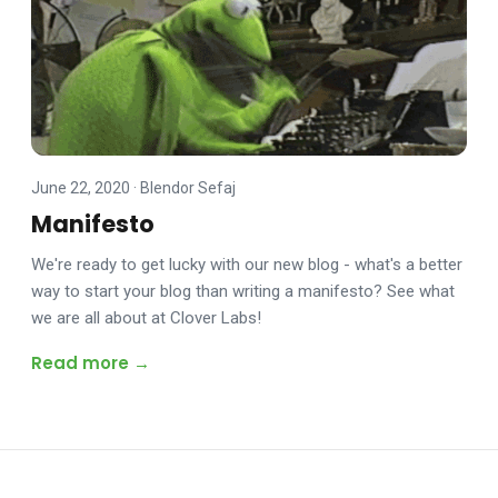
June 22, 2020
·
Blendor Sefaj
Manifesto
We're ready to get lucky with our new blog - what's a better
way to start your blog than writing a manifesto? See what
we are all about at Clover Labs!
Read more →