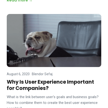
Read more →
August 6, 2020
·
Blendor Sefaj
Why Is User Experience Important
for Companies?
What is the link between user's goals and business goals?
How to combine them to create the best user experience