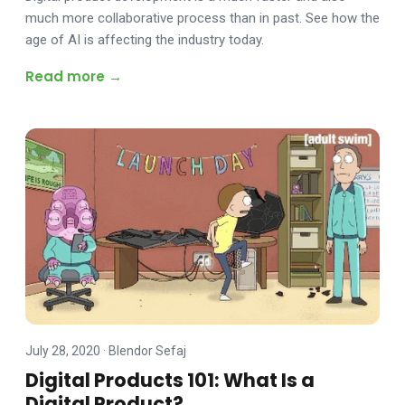
much more collaborative process than in past. See how the
age of AI is affecting the industry today.
Read more →
July 28, 2020
·
Blendor Sefaj
Digital Products 101: What Is a
Digital Product?