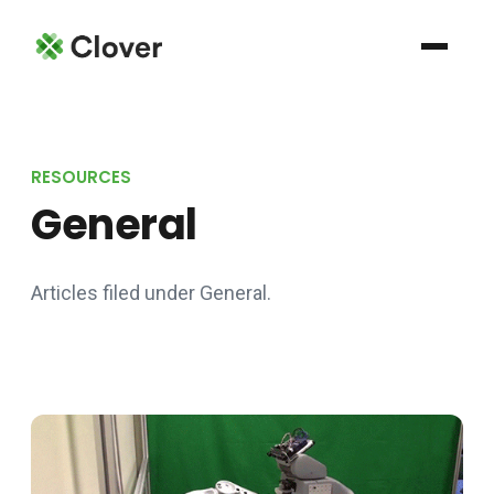
RESOURCES
General
Articles filed under General.