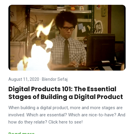
August 11, 2020
·
Blendor Sefaj
Digital Products 101: The Essential
Stages of Building a Digital Product
When building a digital product, more and more stages are
involved. Which are essential? Which are nice-to-have? And
how do they relate? Click here to see!