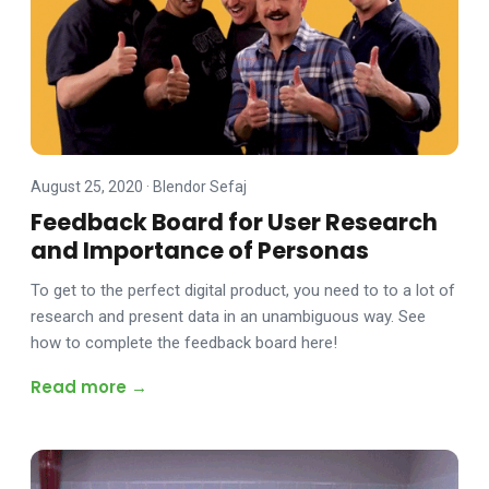
August 25, 2020
·
Blendor Sefaj
Feedback Board for User Research
and Importance of Personas
To get to the perfect digital product, you need to to a lot of
research and present data in an unambiguous way. See
how to complete the feedback board here!
Read more →