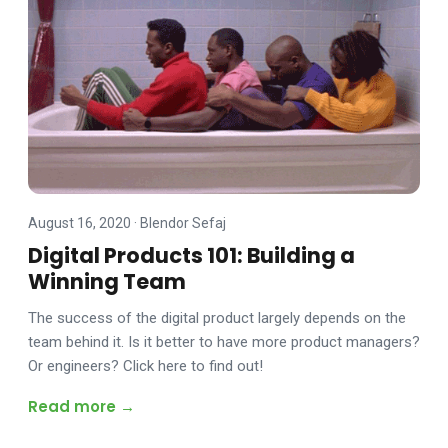
August 16, 2020
·
Blendor Sefaj
Digital Products 101: Building a
Winning Team
The success of the digital product largely depends on the
team behind it. Is it better to have more product managers?
Or engineers? Click here to find out!
Read more →