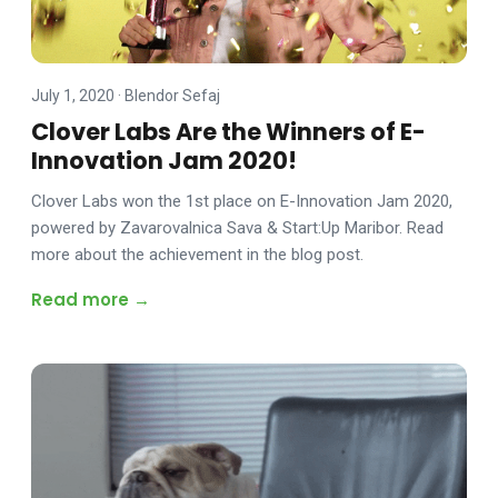
July 1, 2020
·
Blendor Sefaj
Clover Labs Are the Winners of E-
Innovation Jam 2020!
Clover Labs won the 1st place on E-Innovation Jam 2020,
powered by Zavarovalnica Sava & Start:Up Maribor. Read
more about the achievement in the blog post.
Read more →