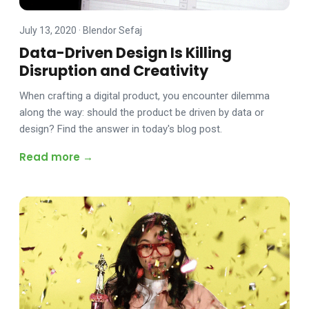
July 13, 2020
·
Blendor Sefaj
Data-Driven Design Is Killing
Disruption and Creativity
When crafting a digital product, you encounter dilemma
along the way: should the product be driven by data or
design? Find the answer in today's blog post.
Read more →