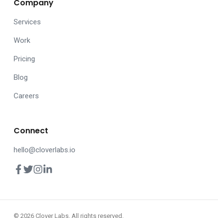
Company
Services
Work
Pricing
Blog
Careers
Connect
hello@cloverlabs.io
© 2026 Clover Labs. All rights reserved.