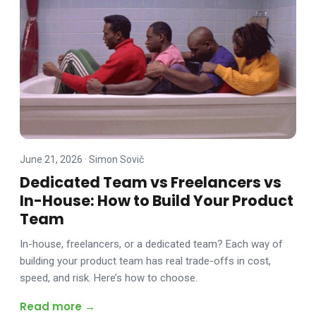
June 21, 2026
·
Simon Sovič
Dedicated Team vs Freelancers vs
In-House: How to Build Your Product
Team
In-house, freelancers, or a dedicated team? Each way of
building your product team has real trade-offs in cost,
speed, and risk. Here’s how to choose.
Read more →