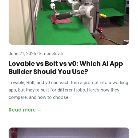
June 21, 2026
·
Simon Sovič
Lovable vs Bolt vs v0: Which AI App
Builder Should You Use?
Lovable, Bolt, and v0 can each turn a prompt into a working
app, but they’re built for different jobs. Here’s how they
compare, and how to choose.
Read more →