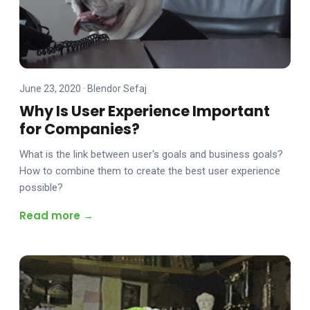
June 23, 2020
·
Blendor Sefaj
Why Is User Experience Important
for Companies?
What is the link between user's goals and business goals?
How to combine them to create the best user experience
possible?
Read more →