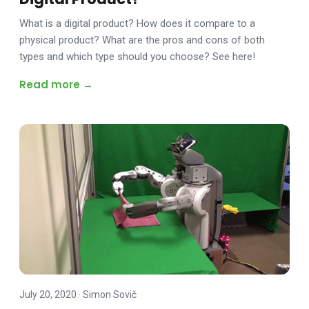
What is a digital product? How does it compare to a
physical product? What are the pros and cons of both
types and which type should you choose? See here!
Read more →
July 20, 2020
·
Simon Sovič