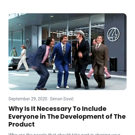
September 29, 2020
·
Simon Sovič
Why Is It Necessary To Include
Everyone in The Development of The
Product